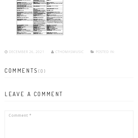
DECEMBER 26, 2021
CTHOMASMUSIC
POSTED IN:
COMMENTS
(0)
LEAVE A COMMENT