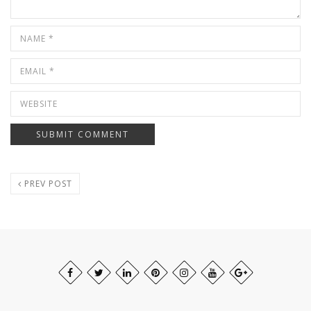
PREV POST