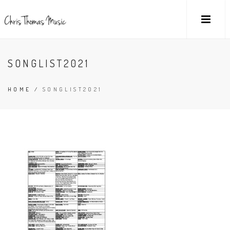
SONGLIST2021
HOME
/
SONGLIST2021