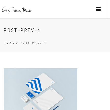
POST-PREV-4
HOME
/
POST-PREV-4