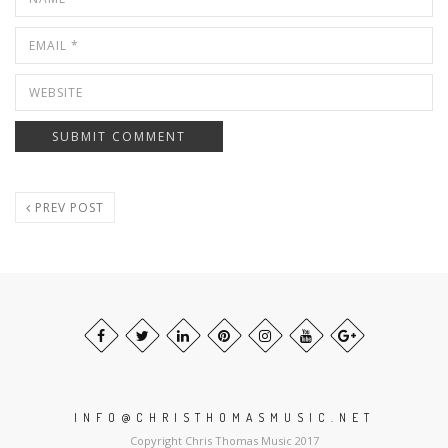
PREV POST
INFO@CHRISTHOMASMUSIC.NET
Copyright Chris Thomas Music 2017