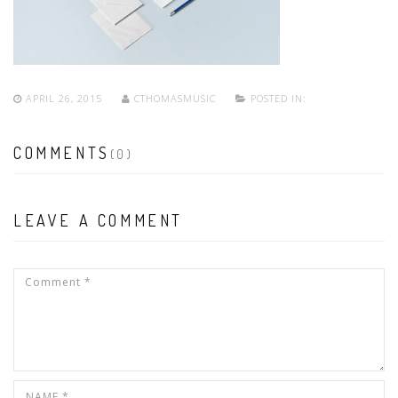
APRIL 26, 2015
CTHOMASMUSIC
POSTED IN:
COMMENTS
(0)
LEAVE A COMMENT