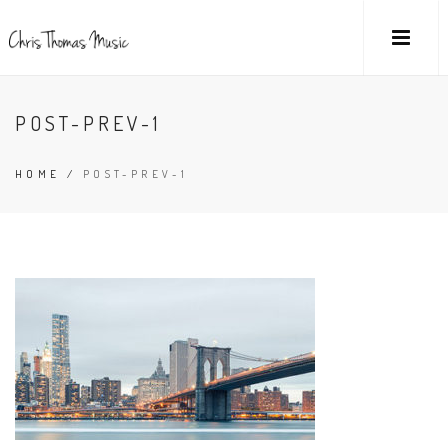
POST-PREV-1
HOME
/
POST-PREV-1