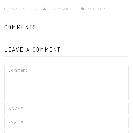
MARCH 23, 2015
CTHOMASMUSIC
POSTED IN:
COMMENTS
(0)
LEAVE A COMMENT