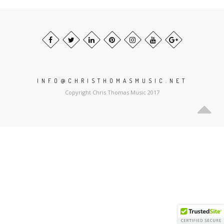
INFO@CHRISTHOMASMUSIC.NET
Copyright Chris Thomas Music 2017