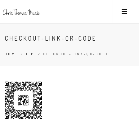
CHECKOUT-LINK-QR-CODE
HOME
/
TIP
/
CHECKOUT-LINK-QR-CODE